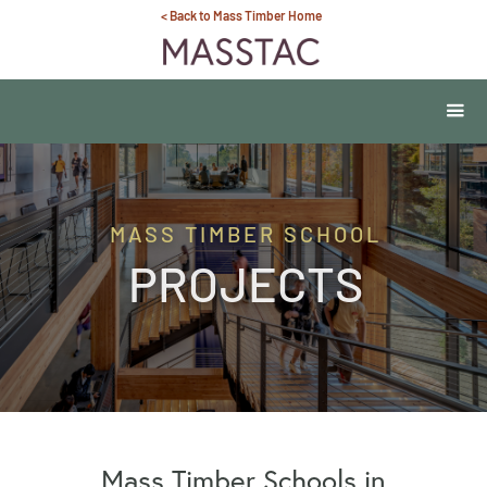
< Back to Mass Timber Home
MASS TIMBER SCHOOL
PROJECTS
Mass Timber Schools in