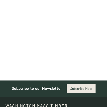
Washington School for the
Deaf
Designed to foster visual communication and
accessibility, the project emphasizes open
sightlines, natural light, and vibration-sensitive
flooring to enhance learning and social interaction.
Primarily Mass Timber
Project Details
Subscribe to our Newsletter
Subscribe Now
WASHINGTON MASS TIMBER