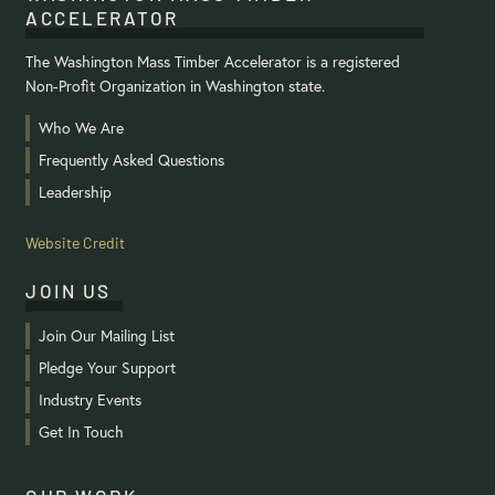
ACCELERATOR
The Washington Mass Timber Accelerator is a registered
Non-Profit Organization in Washington state.
Who We Are
Frequently Asked Questions
Leadership
Website Credit
JOIN US
Join Our Mailing List
Pledge Your Support
Industry Events
Get In Touch