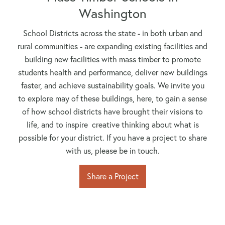
Washington
School Districts across the state - in both urban and
rural communities - are expanding existing facilities and
building new facilities with mass timber to promote
students health and performance, deliver new buildings
faster, and achieve sustainability goals. We invite you
to explore may of these buildings, here, to gain a sense
of how school districts have brought their visions to
life, and to inspire creative thinking about what is
possible for your district. If you have a project to share
with us, please be in touch.
Share a Project