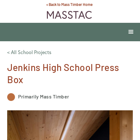
< Back to Mass Timber Home
< All School Projects
Jenkins High School Press
Box
Primarily Mass Timber