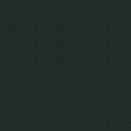
LAKE OSWEGO, OR
Lakeridge Middle School
Warm and welcoming, Lakeridge Middle
School uses an exposed wood structural
system designed to connect students with
nature.
Mass Timber and Wood Frame Hybrid