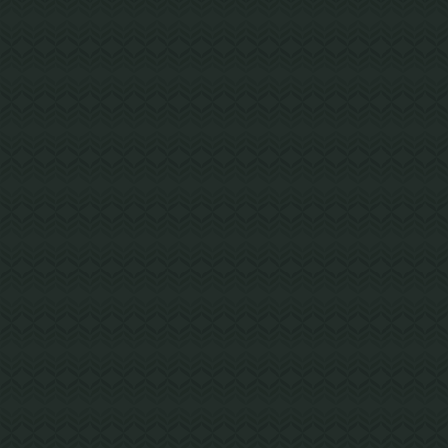
LAKEBAY, WA
Key Peninsula Middle School
The modernized and reconfigured school
includes a new 4,000 SF administration wing
addition constructed with exposed CLT,
providing a marquee entrance.
Steel Building with Mass Timber Elements
Project Details