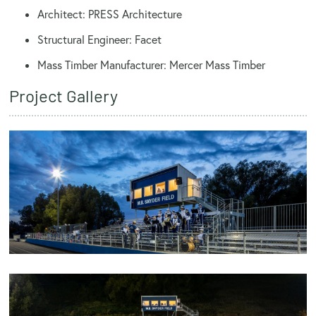
Architect: PRESS Architecture
Structural Engineer: Facet
Mass Timber Manufacturer: Mercer Mass Timber
Project Gallery