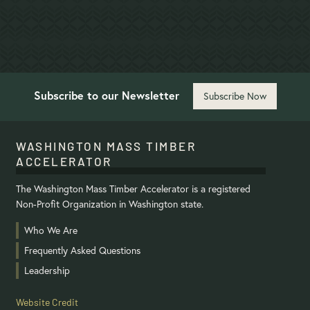
Project Details
Subscribe to our Newsletter
Subscribe Now
WASHINGTON MASS TIMBER
ACCELERATOR
The Washington Mass Timber Accelerator is a registered
Non-Profit Organization in Washington state.
Who We Are
Frequently Asked Questions
Leadership
Website Credit