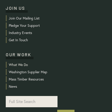
JOIN US
Join Our Mailing List
Pledge Your Support
Industry Events
Get In Touch
OUR WORK
What We Do
Washington Supplier Map
Mass Timber Resources
News