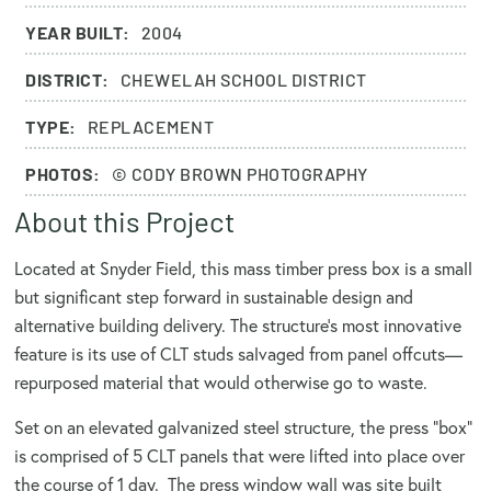
YEAR BUILT:
2004
DISTRICT:
CHEWELAH SCHOOL DISTRICT
TYPE:
REPLACEMENT
PHOTOS:
© CODY BROWN PHOTOGRAPHY
About this Project
Located at Snyder Field, this mass timber press box is a small
but significant step forward in sustainable design and
alternative building delivery. The structure’s most innovative
feature is its use of CLT studs salvaged from panel offcuts—
repurposed material that would otherwise go to waste.
Set on an elevated galvanized steel structure, the press "box"
is comprised of 5 CLT panels that were lifted into place over
the course of 1 day. The press window wall was site built