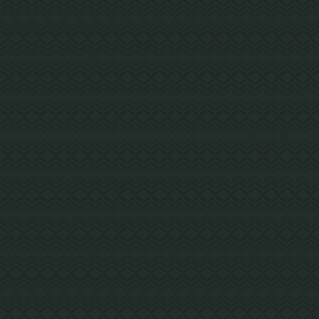
GIG HARBOR, WA
Kopachuck Middle School
A 66,000 SF expansion and modernization at
Kopachuck Middle School created new space
for classrooms and administration offices.
Steel Building with Mass Timber Elements
Project Details