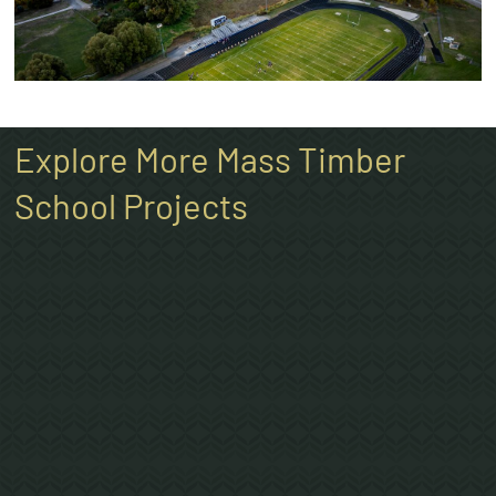
Explore More Mass Timber
School Projects