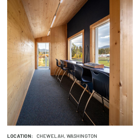
LOCATION:
CHEWELAH, WASHINGTON