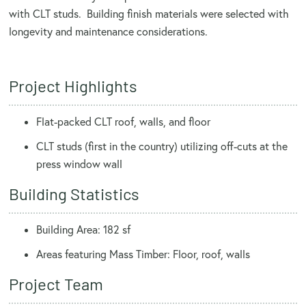
with CLT studs. Building finish materials were selected with
longevity and maintenance considerations.
Project Highlights
Flat-packed CLT roof, walls, and floor
CLT studs (first in the country) utilizing off-cuts at the
press window wall
Building Statistics
Building Area: 182 sf
Areas featuring Mass Timber: Floor, roof, walls
Project Team