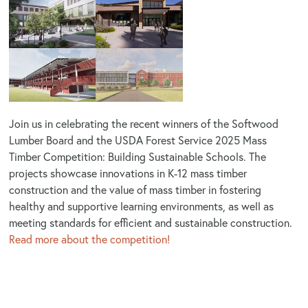
Join us in celebrating the recent winners of the Softwood
Lumber Board and the USDA Forest Service 2025 Mass
Timber Competition: Building Sustainable Schools. The
projects
showcase innovations in K-12 mass timber
construction and the value of mass timber in fostering
healthy and supportive learning environments, as well as
meeting standards for efficient and sustainable construction.
Read more about the competition!