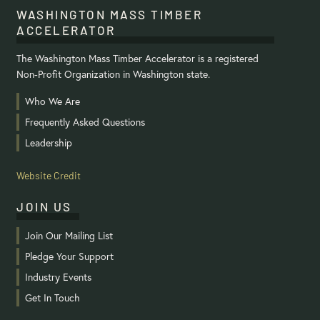
WASHINGTON MASS TIMBER
ACCELERATOR
The Washington Mass Timber Accelerator is a registered
Non-Profit Organization in Washington state.
Who We Are
Frequently Asked Questions
Leadership
Website Credit
JOIN US
Join Our Mailing List
Pledge Your Support
Industry Events
Get In Touch