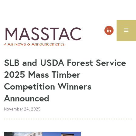
< All News & Announcements
SLB and USDA Forest Service
2025 Mass Timber
Competition Winners
Announced
November 24, 2025