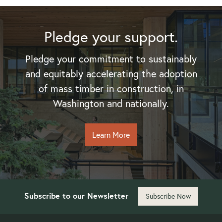
Pledge your support.
Pledge your commitment to sustainably
and equitably accelerating the adoption
of mass timber in construction, in
Washington and nationally.
Learn More
Subscribe to our Newsletter
Subscribe Now