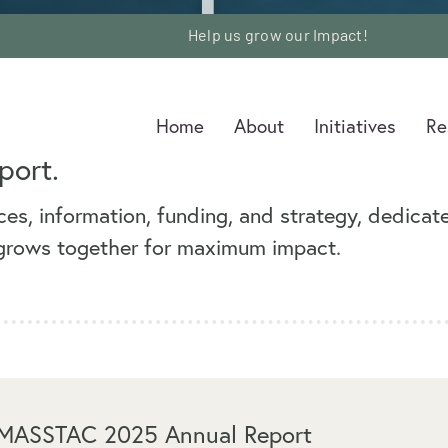
G
Help us grow our Impact!
Help us grow our Impact!
Home
Home
About
About
Initiatives
Initiatives
Re
Re
port.
es, information, funding, and strategy, dedicat
 grows together for maximum impact.
MASSTAC 2025 Annual Report