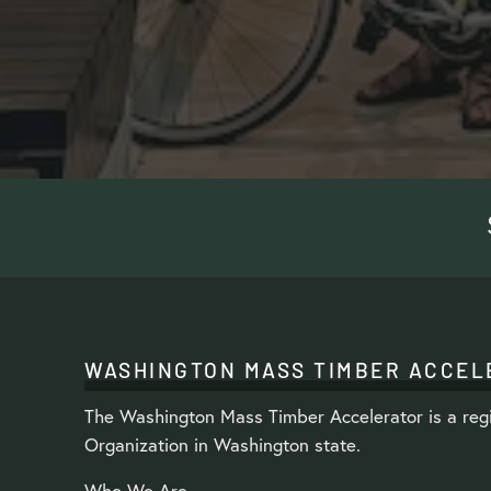
WASHINGTON MASS TIMBER ACCEL
The Washington Mass Timber Accelerator is a regi
Organization in Washington state.
Who We Are