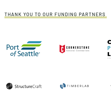
THANK YOU TO OUR FUNDING PARTNERS