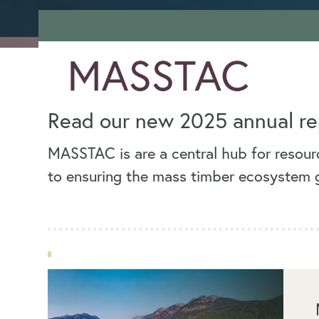
Read our new 2025 annual re
MASSTAC is are a central hub for resourc
to ensuring the mass timber ecosystem