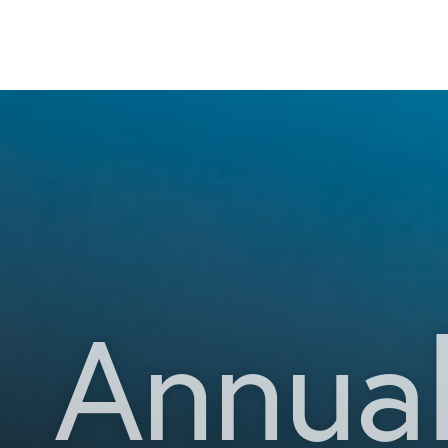
Annual