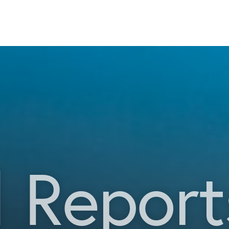
 Report