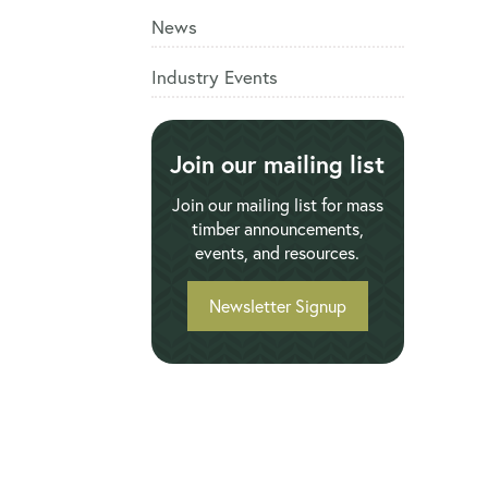
News
Industry Events
Join our mailing list
Join our mailing list for mass
timber announcements,
events, and resources.
Newsletter Signup