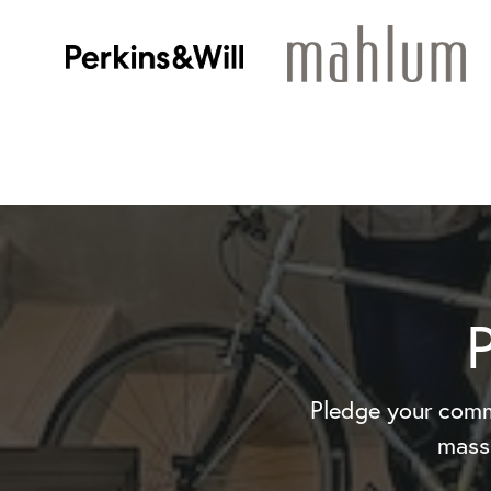
Pledge your comm
mass 