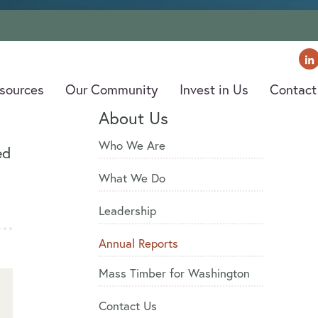
old Creek Valley, Washington. Photo by U.S. Forest Service PNW Region
sources
sources
Our Community
Our Community
Invest in Us
Invest in Us
Contact
Contact
About Us
Who We Are
ed
What We Do
Leadership
Annual Reports
Mass Timber for Washington
Contact Us