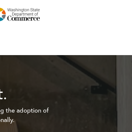
.
g the adoption of
nally.