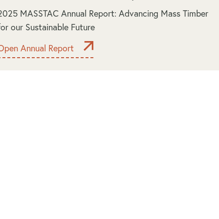
2025 MASSTAC Annual Report: Advancing Mass Timber
for our Sustainable Future
Open Annual Report