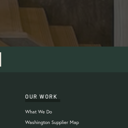
OUR WORK
What We Do
Washington Supplier Map