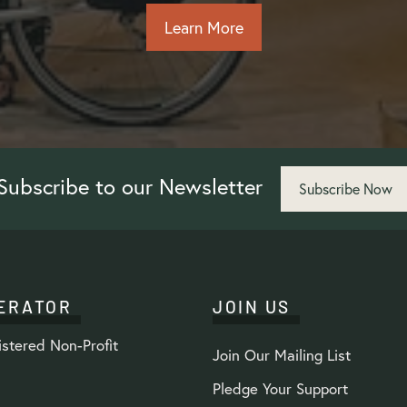
Learn More
Subscribe to our Newsletter
Subscribe Now
ERATOR
JOIN US
stered Non-Profit
Join Our Mailing List
Pledge Your Support