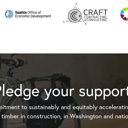
Pledge your support
itment to sustainably and equitably acceleratin
timber in construction, in Washington and natio