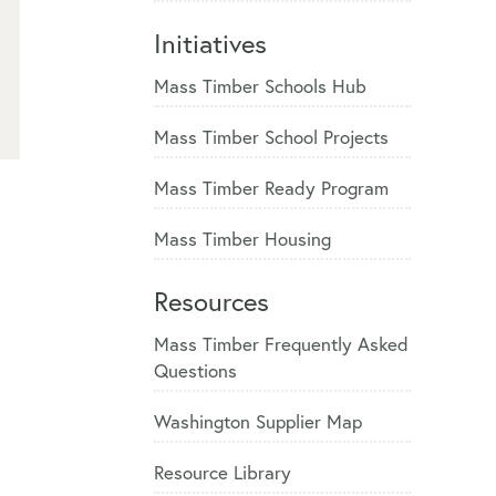
Initiatives
Mass Timber Schools Hub
Mass Timber School Projects
Mass Timber Ready Program
Mass Timber Housing
Resources
Mass Timber Frequently Asked
Questions
Washington Supplier Map
Resource Library