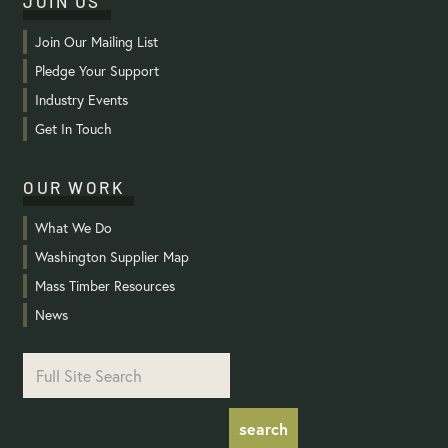
JOIN US
Join Our Mailing List
Pledge Your Support
Industry Events
Get In Touch
OUR WORK
What We Do
Washington Supplier Map
Mass Timber Resources
News