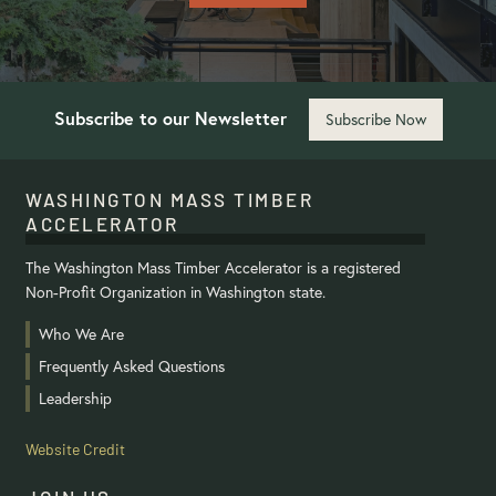
Subscribe to our Newsletter
Subscribe Now
WASHINGTON MASS TIMBER
ACCELERATOR
The Washington Mass Timber Accelerator is a registered
Non-Profit Organization in Washington state.
Who We Are
Frequently Asked Questions
Leadership
Website Credit