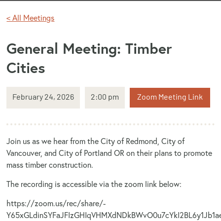
< All Meetings
General Meeting: Timber
Cities
February 24, 2026
2:00 pm
Zoom Meeting Link
Join us as we hear from the City of Redmond, City of
Vancouver, and City of Portland OR on their plans to promote
mass timber construction.
The recording is accessible via the zoom link below:
https://zoom.us/rec/share/-
Y65xGLdinSYFaJFIzGHIqVHMXdNDkBWvO0u7cYkI2BL6y1Jb1