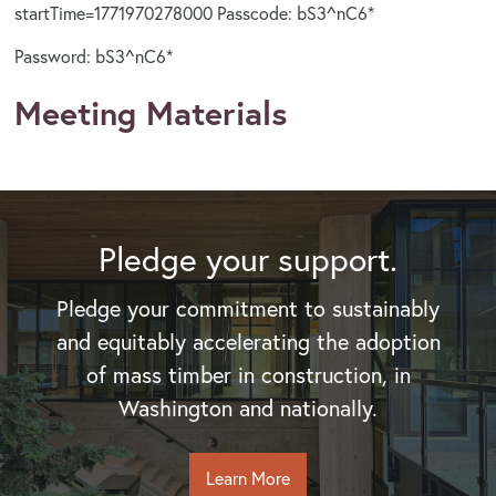
startTime=1771970278000 Passcode: bS3^nC6*
Password: bS3^nC6*
Meeting Materials
Pledge your support.
Pledge your commitment to sustainably
and equitably accelerating the adoption
of mass timber in construction, in
Washington and nationally.
Learn More