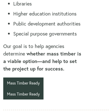
Libraries
Higher education institutions
Public development authorities
Special purpose governments
Our goal is to help agencies
determine
whether mass timber is
a viable option—and help to set
the project up for success.
Mass Timber Ready
Mass Timber Ready