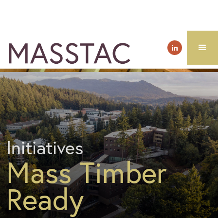
Initiatives
Mass Timber
Ready