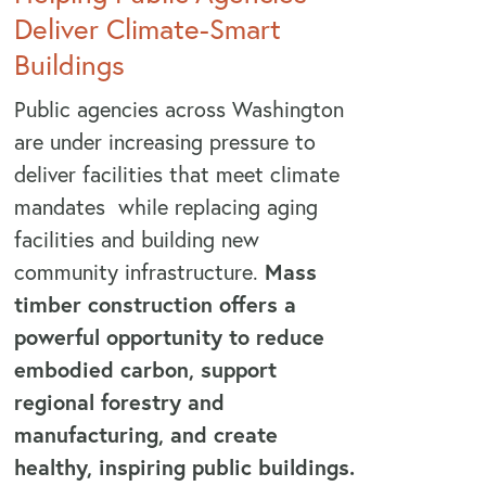
Deliver Climate-Smart
Buildings
Public agencies across Washington
are under increasing pressure to
deliver facilities that meet climate
mandates while replacing aging
facilities and building new
community infrastructure.
Mass
timber construction offers a
powerful opportunity to reduce
embodied carbon, support
regional forestry and
manufacturing, and create
healthy, inspiring public buildings.