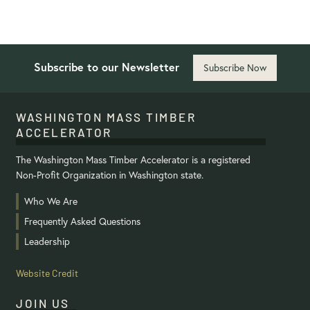
Subscribe to our Newsletter
Subscribe Now
WASHINGTON MASS TIMBER
ACCELERATOR
The Washington Mass Timber Accelerator is a registered
Non-Profit Organization in Washington state.
Who We Are
Frequently Asked Questions
Leadership
Website Credit
JOIN US