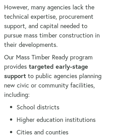
However, many agencies lack the
technical expertise, procurement
support, and capital needed to
pursue mass timber construction in
their developments.
Our Mass Timber Ready program
provides
targeted early-stage
support
to public agencies planning
new civic or community facilities,
including:
School districts
Higher education institutions
Cities and counties