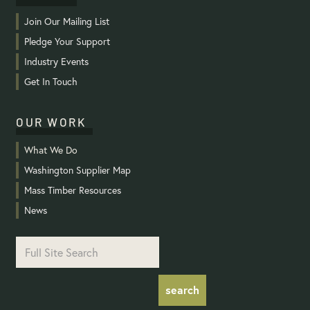
Join Our Mailing List
Pledge Your Support
Industry Events
Get In Touch
OUR WORK
What We Do
Washington Supplier Map
Mass Timber Resources
News