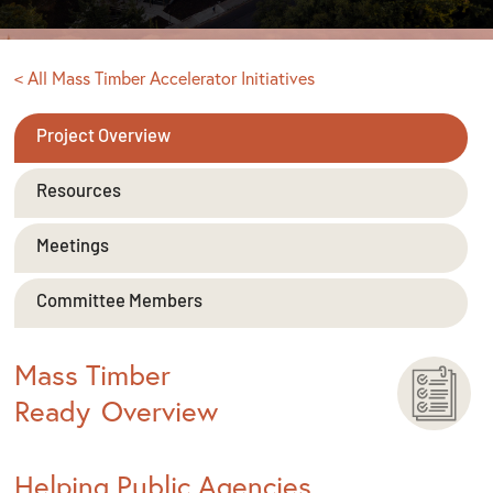
< All Mass Timber Accelerator Initiatives
Project Overview
Resources
Meetings
Committee Members
Mass Timber
Ready
Overview
Helping Public Agencies